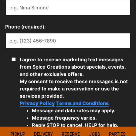
PICKUP
DELIVERY
RESERVE
JOBS
PARTIES